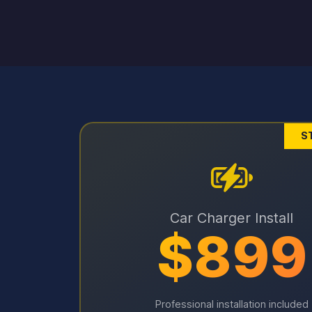
S
Car Charger Install
$899
Professional installation included