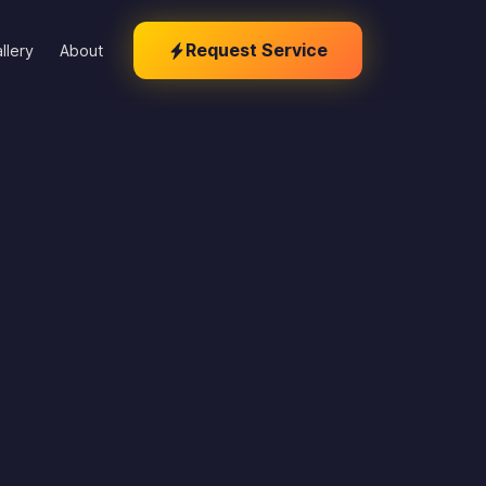
Request Service
llery
About