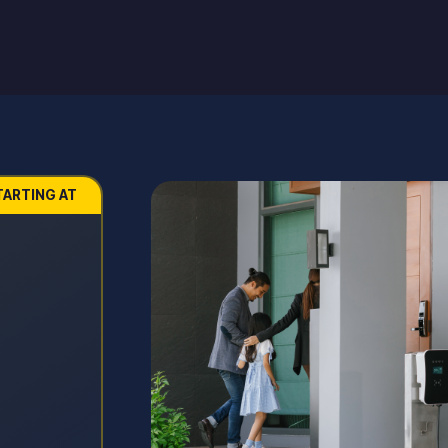
TARTING AT