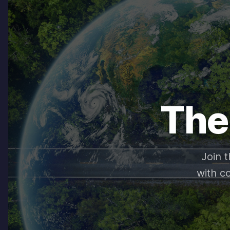
The
Join 
with c