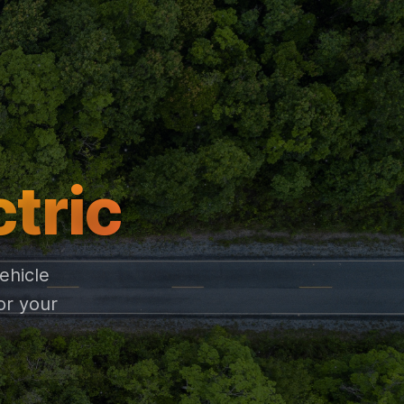
ctric
ehicle
or your