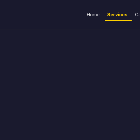
Home
Services
Ga