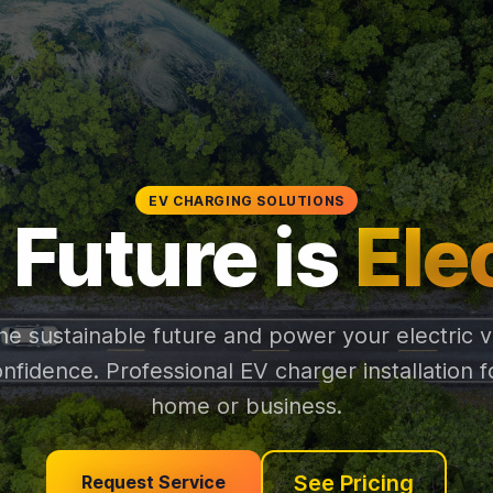
EV CHARGING SOLUTIONS
 Future is
Ele
the sustainable future and power your electric v
onfidence. Professional EV charger installation f
home or business.
See Pricing
Request Service