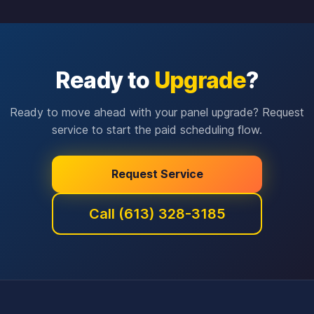
Ready to
Upgrade
?
Ready to move ahead with your panel upgrade? Request
service to start the paid scheduling flow.
Request Service
Call (613) 328-3185