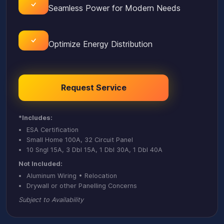
Seamless Power for Modern Needs
Optimize Energy Distribution
Request Service
*Includes:
ESA Certification
Small Home 100A, 32 Circuit Panel
10 Sngl 15A, 3 Dbl 15A, 1 Dbl 30A, 1 Dbl 40A
Not Included:
Aluminum Wiring • Relocation
Drywall or other Panelling Concerns
Subject to Availability