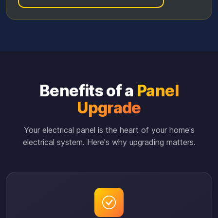
Benefits of a
Panel
Upgrade
Your electrical panel is the heart of your home's
electrical system. Here's why upgrading matters.