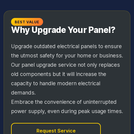
BEST VALUE
Why Upgrade Your Panel?
Upgrade outdated electrical panels to ensure
the utmost safety for your home or business.
Our panel upgrade service not only replaces
old components but it will increase the
capacity to handle modern electrical
demands.
Embrace the convenience of uninterrupted
power supply, even during peak usage times.
Request Service