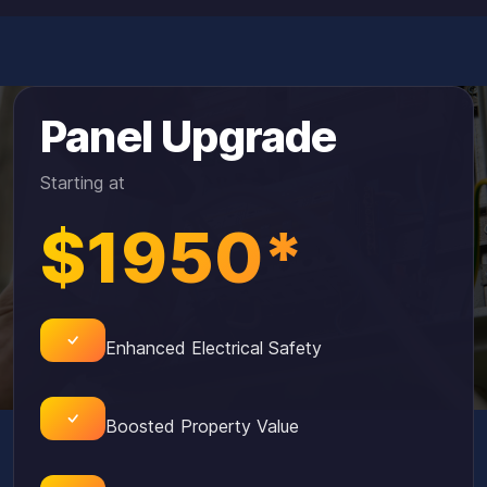
Panel Upgrade
Starting at
$1950*
Enhanced Electrical Safety
Boosted Property Value