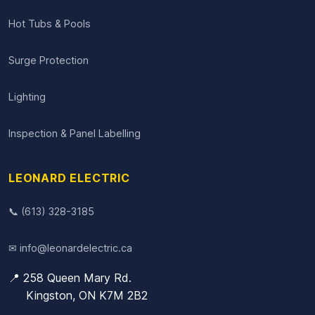
Hot Tubs & Pools
Surge Protection
Lighting
Inspection & Panel Labelling
LEONARD ELECTRIC
📞 (613) 328-3185
✉ info@leonardelectric.ca
📍 258 Queen Mary Rd.
Kingston, ON K7M 2B2