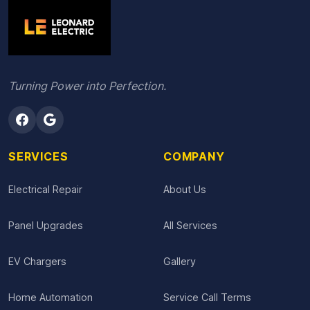
Turning Power into Perfection.
SERVICES
COMPANY
Electrical Repair
About Us
Panel Upgrades
All Services
EV Chargers
Gallery
Home Automation
Service Call Terms