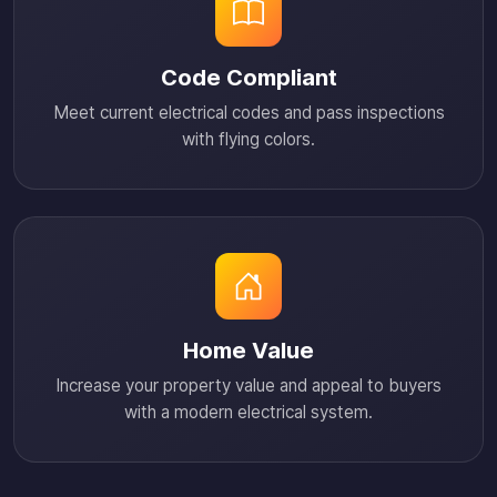
Code Compliant
Meet current electrical codes and pass inspections
with flying colors.
Home Value
Increase your property value and appeal to buyers
with a modern electrical system.