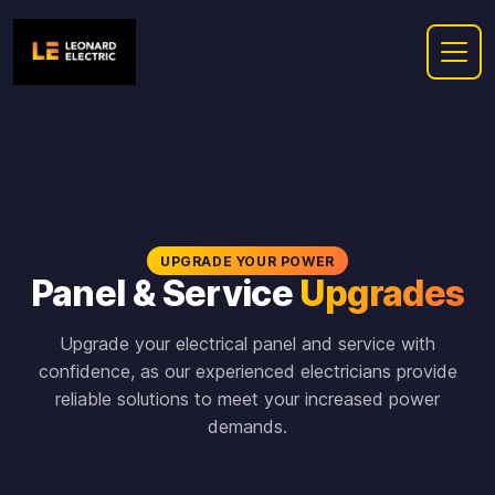
UPGRADE YOUR POWER
Panel & Service
Upgrades
Upgrade your electrical panel and service with
confidence, as our experienced electricians provide
reliable solutions to meet your increased power
demands.