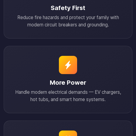
Safety First
Reduce fire hazards and protect your family with
modern circuit breakers and grounding.
More Power
Handle modern electrical demands — EV chargers,
hot tubs, and smart home systems.